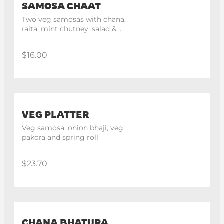
SAMOSA CHAAT
Two veg samosas with chana, 
raita, mint chutney, salad & 
namkeen.
$16.00
VEG PLATTER
Veg samosa, onion bhaji, veg 
pakora and spring roll
$23.70
CHANA BHATURA