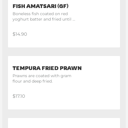
FISH AMATSARI (GF)
Boneless fish coated on red 
yoghurt batter and fried until 
crispy
$14.90
TEMPURA FRIED PRAWN
Prawns are coated with gram 
flour and deep fried.
$17.10