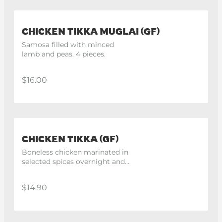
CHICKEN TIKKA MUGLAI (GF)
Samosa filled with minced 
lamb and peas. 4 pieces.
$16.00
CHICKEN TIKKA (GF)
Boneless chicken marinated in 
selected spices overnight and 
cooked in tandoor. 4 pieces
$14.90