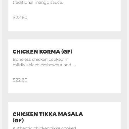
traditional mango sauce.
$22.60
CHICKEN KORMA (GF)
Boneless chicken cooked in 
mildly spiced cashewnut and 
onion gravy then finished with 
fresh cream.
$22.60
CHICKEN TIKKA MASALA
(GF)
Authentic chicken tikka cooked 