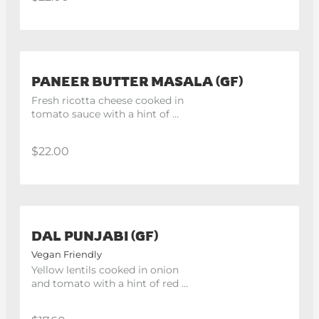
PANEER BUTTER MASALA (GF)
Fresh ricotta cheese cooked in 
tomato sauce with a hint of 
butter and cream.
$22.00
DAL PUNJABI (GF)
Vegan Friendly
Yellow lentils cooked in onion 
and tomato with a hint of red 
chilli.