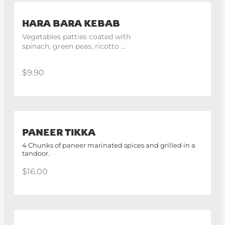
HARA BARA KEBAB
Vegetables patties coated with 
spinach, green peas, ricotto 
cheese with indian spices. 4 
pieces.
$9.90
PANEER TIKKA
4 Chunks of paneer marinated spices and grilled in a
tandoor.
$16.00