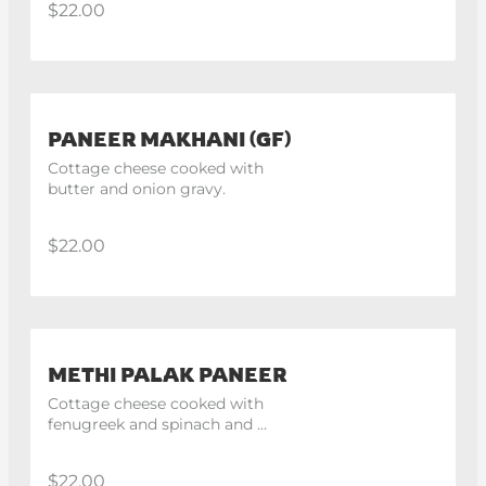
$22.00
PANEER MAKHANI (GF)
Cottage cheese cooked with 
butter and onion gravy.
$22.00
METHI PALAK PANEER
Cottage cheese cooked with 
fenugreek and spinach and 
finished with fresh cream.
$22.00