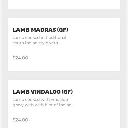
LAMB MADRAS (GF)
Lamb cooked in traditional 
south indian style with 
mustard seeds.
$24.00
LAMB VINDALOO (GF)
Lamb cooked with vindaloo 
gravy with with hint of indian 
spices.
$24.00