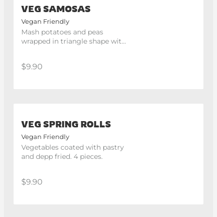
VEG SAMOSAS
Vegan Friendly
Mash potatoes and peas 
wrapped in triangle shape with 
light pastry and deep fried. 2 
pieces.
$9.90
VEG SPRING ROLLS
Vegan Friendly
Vegetables coated with pastry 
and depp fried. 4 pieces.
$9.90