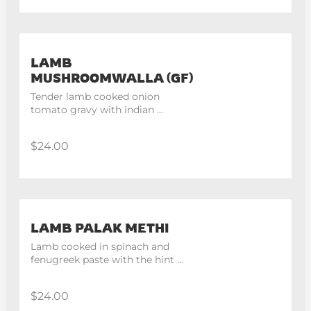
LAMB
MUSHROOMWALLA (GF)
Tender lamb cooked onion 
tomato gravy with indian 
spices.
$24.00
LAMB PALAK METHI
Lamb cooked in spinach and 
fenugreek paste with the hint 
of cream.
$24.00