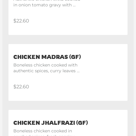
in onion tomato gravy with 
hint of mathania chillis
$22.60
CHICKEN MADRAS (GF)
Boneless chicken cooked with 
authentic spices, curry leaves 
and mustard seeds, finish with 
lemon juice.
$22.60
CHICKEN JHALFRAZI (GF)
Boneless chicken cooked in 