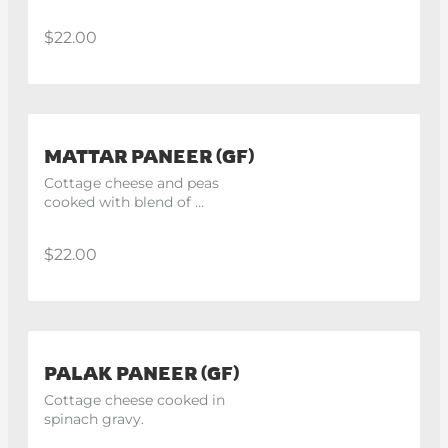
gravy.
$22.00
MATTAR PANEER (GF)
Cottage cheese and peas 
cooked with blend of 
himalayan spices.
$22.00
PALAK PANEER (GF)
Cottage cheese cooked in 
spinach gravy.