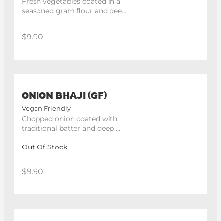
Fresh vegetables coated in a 
seasoned gram flour and deep 
fried. -250g.
$9.90
ONION BHAJI (GF)
Vegan Friendly
Chopped onion coated with 
traditional batter and deep 
fried. 4 pieces
Out Of Stock
$9.90