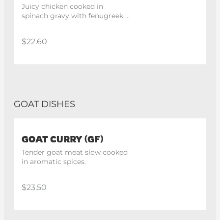
Juicy chicken cooked in 
spinach gravy with fenugreek 
paste and indian spices.
$22.60
GOAT DISHES
GOAT CURRY (GF)
Tender goat meat slow cooked 
in aromatic spices.
$23.50