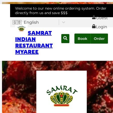
Welcome to our new online ordering system. Order
directly from us and save $$$
Guest
🇬🇧
English
Login
SAMRAT
INDIAN
Book
Order
RESTAURANT
MYAREE