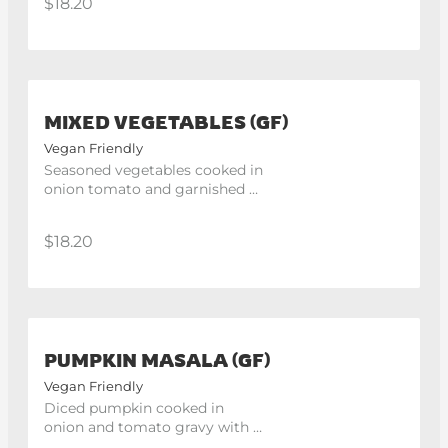
$18.20
MIXED VEGETABLES (GF)
Vegan Friendly
Seasoned vegetables cooked in 
onion tomato and garnished 
with cilantro.
$18.20
PUMPKIN MASALA (GF)
Vegan Friendly
Diced pumpkin cooked in 
onion and tomato gravy with 
the hint of coriander and 