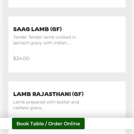
SAAG LAMB (GF)
Tender Tender lamb cooked in 
spinach gravy with indian 
spices.
$24.00
LAMB RAJASTHANI (GF)
Lamb prepared with butter and 
cashew gravy.
$24.00
Book Table / Order Online