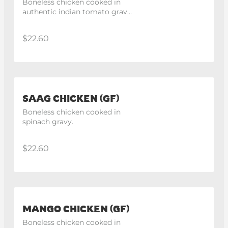
Boneless chicken cooked in 
authentic indian tomato gravy 
with the hint of fresh cream.
$22.60
SAAG CHICKEN (GF)
Boneless chicken cooked in 
spinach gravy.
$22.60
MANGO CHICKEN (GF)
Boneless chicken cooked in 