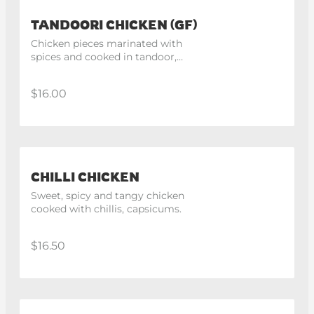
TANDOORI CHICKEN (GF)
Chicken pieces marinated with 
spices and cooked in tandoor, 
Half chicken.
$16.00
CHILLI CHICKEN
Sweet, spicy and tangy chicken 
cooked with chillis, capsicums.
$16.50