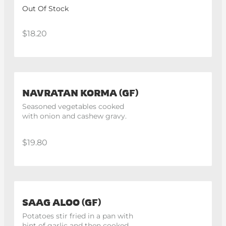
lemon
Out Of Stock
$18.20
NAVRATAN KORMA (GF)
Seasoned vegetables cooked 
with onion and cashew gravy.
$19.80
SAAG ALOO (GF)
Potatoes stir fried in a pan with 
hint of garlic and then cooked 