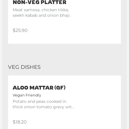
NON-VEG PLATTER
Meat samosa, chicken tikka, 
seekh kabab and onion bhaji.
$25.90
VEG DISHES
ALOO MATTAR (GF)
Vegan Friendly
Potato and peas cooked in 
thick onion tomato gravy with 
indian spices
$18.20