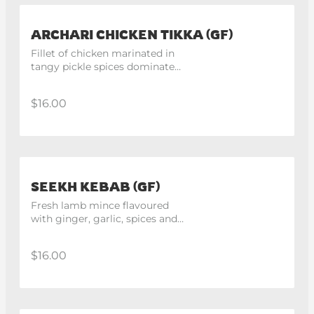
ARCHARI CHICKEN TIKKA (GF)
Fillet of chicken marinated in 
tangy pickle spices dominated 
with mustard. 4 pieces.
$16.00
SEEKH KEBAB (GF)
Fresh lamb mince flavoured 
with ginger, garlic, spices and 
cooked in tandoor. 4 pieces.
$16.00