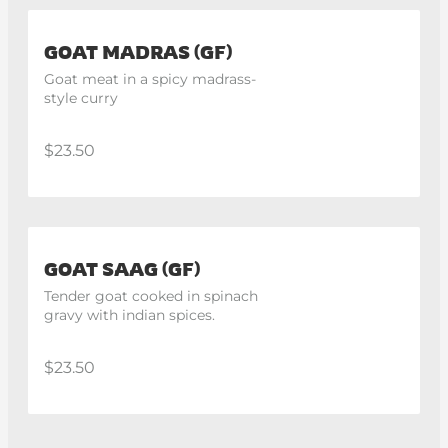
GOAT MADRAS (GF)
Goat meat in a spicy madrass-
style curry
$23.50
GOAT SAAG (GF)
Tender goat cooked in spinach 
gravy with indian spices.
$23.50