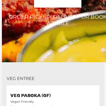
ORDER PICKUP, DELIVERY OR BOO
A TABLE
VEG ENTREE
VEG PAROKA (GF)
Vegan Friendly