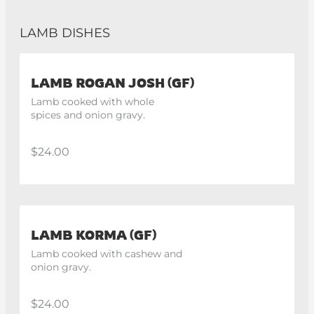
LAMB DISHES
LAMB ROGAN JOSH (GF)
Lamb cooked with whole 
spices and onion gravy.
$24.00
LAMB KORMA (GF)
Lamb cooked with cashew and 
onion gravy.
$24.00