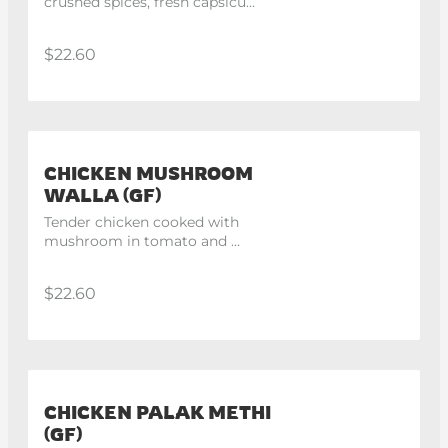
crushed spices, fresh capsicum 
and onion with yellow gravy.
$22.60
CHICKEN MUSHROOM
WALLA (GF)
Tender chicken cooked with 
mushroom in tomato and 
onion gravy.
$22.60
CHICKEN PALAK METHI
(GF)