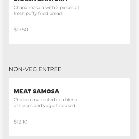
Chana masala with 2 pieces of 
fresh puffy fried bread.
$17.50
NON-VEG ENTREE
MEAT SAMOSA
Chicken marinated in a blend 
of spices and yogurt cooked in 
tandoor. 2 spices
$12.10