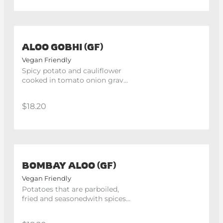
ALOO GOBHI (GF)
Vegan Friendly
Spicy potato and cauliflower 
cooked in tomato onion gravy 
and aromatic herbs
$18.20
BOMBAY ALOO (GF)
Vegan Friendly
Potatoes that are parboiled, 
fried and seasonedwith spices 
and tomatoes.