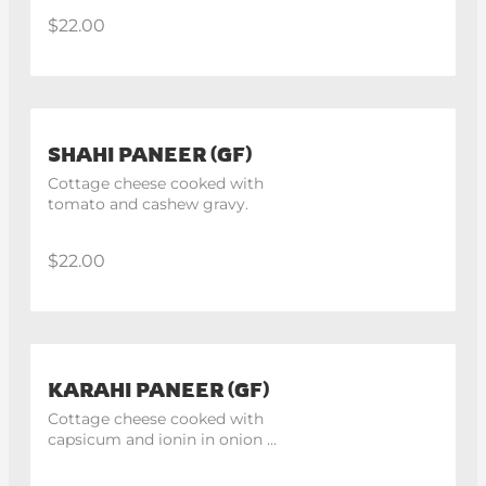
$22.00
SHAHI PANEER (GF)
Cottage cheese cooked with 
tomato and cashew gravy.
$22.00
KARAHI PANEER (GF)
Cottage cheese cooked with 
capsicum and ionin in onion 
tomato gravy.