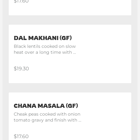
$17.60
DAL MAKHANI (GF)
Black lentils cooked on slow 
heat over a long time with 
butter.
$19.30
CHANA MASALA (GF)
Cheak peas cooked with onion 
tomato gravy and finish with 
fresh cream. Vegan upon 
request.
$17.60