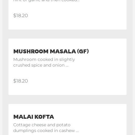
in spinach gravy
$18.20
MUSHROOM MASALA (GF)
Mushroom cooked in slightly 
crushed spice and onion 
tomato gravy.
$18.20
MALAI KOFTA
Cottage cheese and potato 
dumplings cooked in cashew 