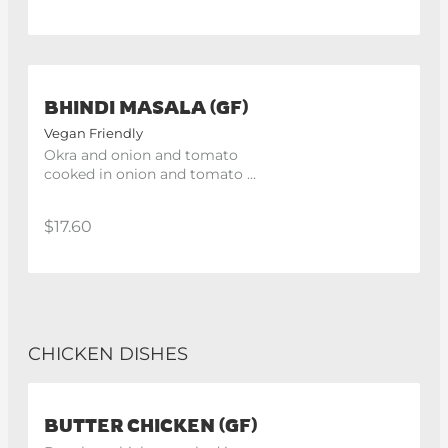
BHINDI MASALA (GF)
Vegan Friendly
Okra and onion and tomato 
cooked in onion and tomato 
gravy.
$17.60
CHICKEN DISHES
BUTTER CHICKEN (GF)